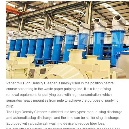
Paper mill High Density Cleaner is mainly used in the position before
coarse screening in the waste paper pulping line. It is a kind of slag
removal equipment for purifying pulp with high concentration, which
separates heavy impurities from pulp to achieve the purpose of purifying
pulp.
The High Density Cleaner is divided into two types: manual slag discharge
and automatic slag discharge, and the time can be set for slag discharge.
Equipped with a backwash washing device to reduce fiber loss.