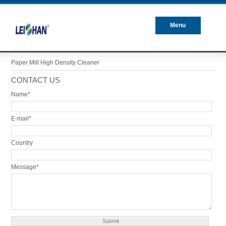
Menu
Closed
Paper Mill High Density Cleaner
CONTACT US
Name*
E-mail*
Country
Message*