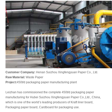
Customer Company:
Henan Suizhou Xingfengyuan Paper Co., Ltd.
Raw Material:
Waste Paper
Project:
450t/d packaging paper manufacturing plant
Leizhan has commissioned the complete 450t/d packaging paper
manufacturing for Hubei Suizhou Xingfengyuan Paper Co.,Ltd., China,
which is one of the worldʼs leading producers of Kraft liner board,
Packaging paper board, Cardboard for packaging use.