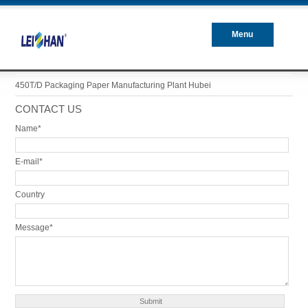
Menu
Closed
450T/D Packaging Paper Manufacturing Plant Hubei
CONTACT US
Name*
E-mail*
Country
Message*