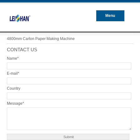
Menu
Closed
4800mm Carton Paper Making Machine
CONTACT US
Name*
E-mail*
Country
Message*