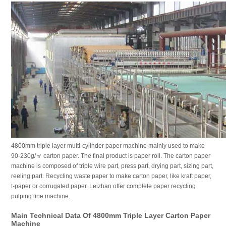
4800mm triple layer multi-cylinder paper machine mainly used to make
90-230g/㎡ carton paper. The final product is paper roll. The carton paper
machine is composed of triple wire part, press part, drying part, sizing part,
reeling part. Recycling waste paper to make carton paper, like kraft paper,
t-paper or corrugated paper. Leizhan offer complete paper recycling
pulping line machine.
Main Technical Data Of 4800mm Triple Layer Carton Paper
Machine