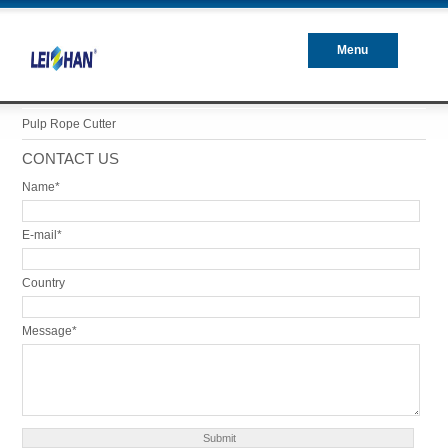
Menu
Closed
Pulp Rope Cutter
CONTACT US
Name*
E-mail*
Country
Message*