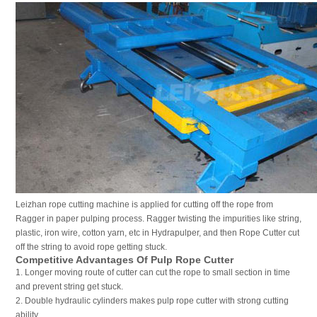
Leizhan rope cutting machine is applied for cutting off the rope from
Ragger in paper pulping process. Ragger twisting the impurities like string,
plastic, iron wire, cotton yarn, etc in Hydrapulper, and then Rope Cutter cut
off the string to avoid rope getting stuck.
Competitive Advantages Of Pulp Rope Cutter
1. Longer moving route of cutter can cut the rope to small section in time
and prevent string get stuck.
2. Double hydraulic cylinders makes pulp rope cutter with strong cutting
ability.