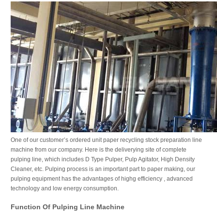
One of our customer’s ordered unit paper recycling stock preparation line
machine from our company. Here is the deliverying site of complete
pulping line, which includes D Type Pulper, Pulp Agitator, High Density
Cleaner, etc. Pulping process is an important part to paper making, our
pulping equipment has the advantages of highg efficiency , advanced
technology and low energy consumption.
Function Of Pulping Line Machine