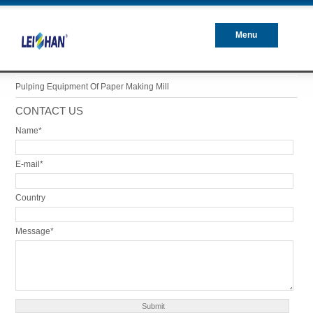
Menu
Closed
Pulping Equipment Of Paper Making Mill
CONTACT US
Name*
E-mail*
Country
Message*